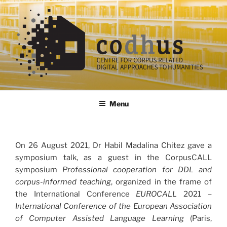
Skip
to
content
codhus
Menu
On 26 August 2021, Dr Habil Madalina Chitez gave a
symposium talk, as a guest in the CorpusCALL
symposium
Professional cooperation for DDL and
corpus-informed teaching
, organized in the frame of
the International Conference
EUROCALL
2021 –
International Conference of the European Association
of Computer Assisted Language Learning
(Paris,