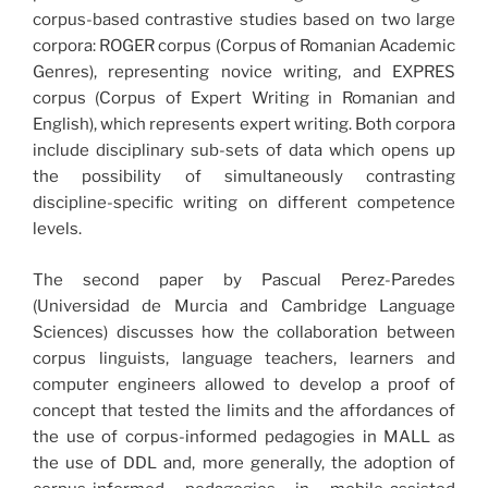
corpus-based contrastive studies based on two large
corpora: ROGER corpus (Corpus of Romanian Academic
Genres), representing novice writing, and EXPRES
corpus (Corpus of Expert Writing in Romanian and
English), which represents expert writing. Both corpora
include disciplinary sub-sets of data which opens up
the possibility of simultaneously contrasting
discipline-specific writing on different competence
levels.
The second paper by Pascual Perez-Paredes
(Universidad de Murcia and Cambridge Language
Sciences) discusses how the collaboration between
corpus linguists, language teachers, learners and
computer engineers allowed to develop a proof of
concept that tested the limits and the affordances of
the use of corpus-informed pedagogies in MALL as
the use of DDL and, more generally, the adoption of