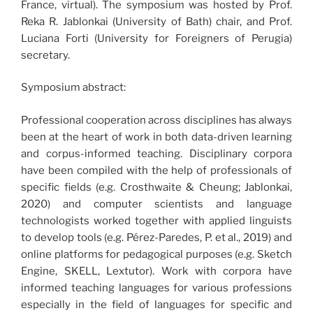
France, virtual). The symposium was hosted by Prof.
Reka R. Jablonkai (University of Bath) chair, and Prof.
Luciana Forti (University for Foreigners of Perugia)
secretary.
Symposium abstract:
Professional cooperation across disciplines has always
been at the heart of work in both data-driven learning
and corpus-informed teaching. Disciplinary corpora
have been compiled with the help of professionals of
specific fields (e.g. Crosthwaite & Cheung; Jablonkai,
2020) and computer scientists and language
technologists worked together with applied linguists
to develop tools (e.g. Pérez-Paredes, P. et al., 2019) and
online platforms for pedagogical purposes (e.g. Sketch
Engine, SKELL, Lextutor). Work with corpora have
informed teaching languages for various professions
especially in the field of languages for specific and