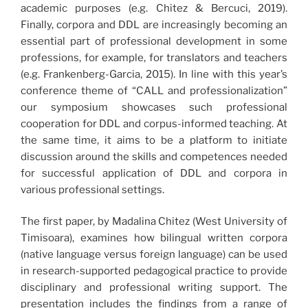
academic purposes (e.g. Chitez & Bercuci, 2019).
Finally, corpora and DDL are increasingly becoming an
essential part of professional development in some
professions, for example, for translators and teachers
(e.g. Frankenberg-Garcia, 2015). In line with this year’s
conference theme of “CALL and professionalization”
our symposium showcases such professional
cooperation for DDL and corpus-informed teaching. At
the same time, it aims to be a platform to initiate
discussion around the skills and competences needed
for successful application of DDL and corpora in
various professional settings.
The first paper, by Madalina Chitez (West University of
Timisoara), examines how bilingual written corpora
(native language versus foreign language) can be used
in research-supported pedagogical practice to provide
disciplinary and professional writing support. The
presentation includes the findings from a range of