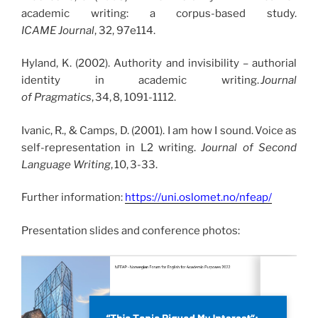
academic writing: a corpus-based study.
ICAME Journal
, 32, 97e114.
Hyland, K. (2002). Authority and invisibility – authorial
identity in academic writing.
Journal
of Pragmatics
, 34, 8, 1091-1112.
Ivanic, R., & Camps, D. (2001). I am how I sound. Voice as
self-representation in L2 writing.
Journal of Second
Language Writing
, 10, 3-33.
Further information:
https://uni.oslomet.no/nfeap/
Presentation slides and conference photos: