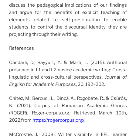
discuss the pedagogical implications of our findings
and argue for the benefits of explicit teaching of
elements related to self-presentation to enable
students to control the discoursal identity they are
projecting through their writing.
References
Çandarlı, D., Bayyurt, Y., & Martı, L. (2015). Authorial
presence in L1 and L2 novice academic writing: Cross-
linguistic and cross-cultural perspectives.
Journal of
English for Academic Purposes
, 20, 192–202.
Chitez, M., Bercuci, L., Dincă, A., Rogobete, R., & Csürös,
K. (2021). Corpus of Romanian Academic Genres
(ROGER). Roger-corpus.org. Retrieved March 10th,
2022,from
https://rogercorpus.org/
.
McCrostie, J. (2008). Writer visibility in EFL learner