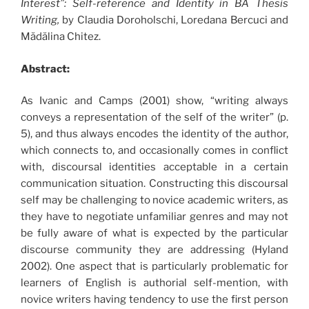
Interest”: Self-reference and Identity in BA Thesis
Writing,
by Claudia Doroholschi, Loredana Bercuci and
Mădălina Chitez.
Abstract:
As Ivanic and Camps (2001) show, “writing always
conveys a representation of the self of the writer” (p.
5), and thus always encodes the identity of the author,
which connects to, and occasionally comes in conflict
with, discoursal identities acceptable in a certain
communication situation. Constructing this discoursal
self may be challenging to novice academic writers, as
they have to negotiate unfamiliar genres and may not
be fully aware of what is expected by the particular
discourse community they are addressing (Hyland
2002). One aspect that is particularly problematic for
learners of English is authorial self-mention, with
novice writers having tendency to use the first person