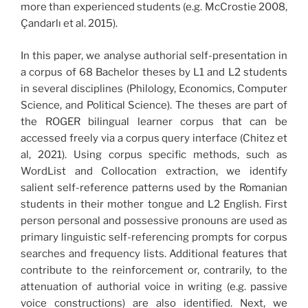
more than experienced students (e.g. McCrostie 2008,
Çandarlı et al. 2015).
In this paper, we analyse authorial self-presentation in
a corpus of 68 Bachelor theses by L1 and L2 students
in several disciplines (Philology, Economics, Computer
Science, and Political Science). The theses are part of
the ROGER bilingual learner corpus that can be
accessed freely via a corpus query interface (Chitez et
al, 2021). Using corpus specific methods, such as
WordList and Collocation extraction, we identify
salient self-reference patterns used by the Romanian
students in their mother tongue and L2 English. First
person personal and possessive pronouns are used as
primary linguistic self-referencing prompts for corpus
searches and frequency lists. Additional features that
contribute to the reinforcement or, contrarily, to the
attenuation of authorial voice in writing (e.g. passive
voice constructions) are also identified. Next, we