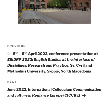
Post
Previous
PREVIOUS
navigation
Post
th
th
8
– 9
April 2022, conference presentation at
ESIDRP 2022: English Studies at the Interface of
Disciplines: Research and Practice
, Ss. Cyril and
Methodius University, Skopje, North Macedonia
Next
NEXT
Post
June 2022, International Colloquium
Communication
and culture in Romance Europe
(CICCRE)