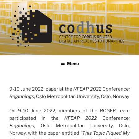
Skip
to
content
codhus
Menu
9-10 June 2022, paper at the
NFEAP 2022
Conference
:
Beginnings
, Oslo Metropolitan University, Oslo, Norway
On 9-10 June 2022, members of the ROGER team
participated in the
NFEAP 2022
Conference
:
Beginnings
, Oslo Metropolitan University, Oslo,
Norway, with the paper entitled “
This Topic Piqued My