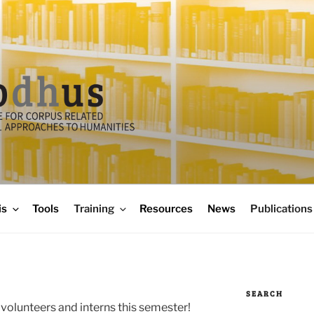
is
Tools
Training
Resources
News
Publications
SEARCH
volunteers and interns this semester!