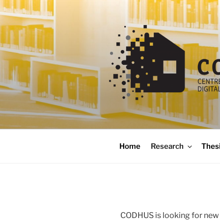
Skip
to
content
codhus
Home
Research
Thes
CODHUS is looking for new 