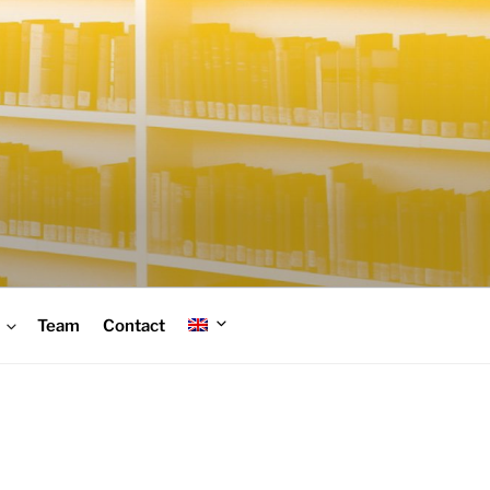
Team
Contact