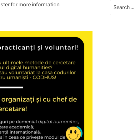
Search
ster for more information:
for: