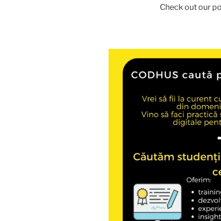
Check out our po